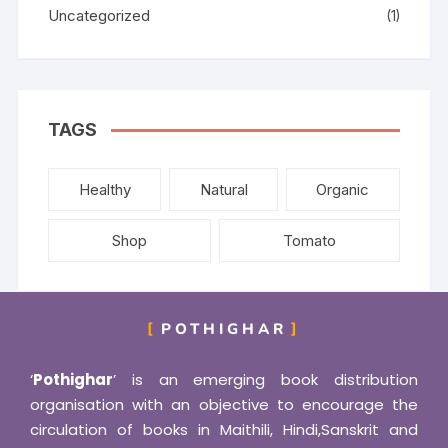
Uncategorized
(1)
TAGS
Healthy
Natural
Organic
Shop
Tomato
POTHIGHAR
‘
Pothighar
’ is an emerging book distribution
organisation with an objective to encourage the
circulation of books in Maithili, Hindi,Sanskrit and