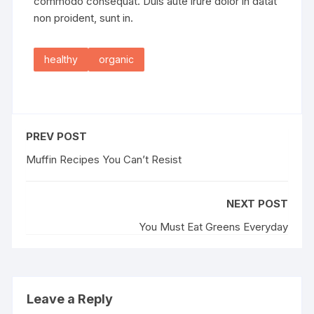
commodo consequat. Duis aute irure dolor in datat
non proident, sunt in.
healthy
organic
PREV POST
Muffin Recipes You Can’t Resist
NEXT POST
You Must Eat Greens Everyday
Leave a Reply