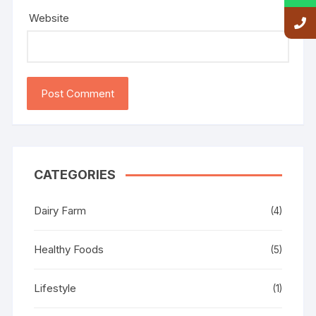
Website
CATEGORIES
Dairy Farm
(4)
Healthy Foods
(5)
Lifestyle
(1)