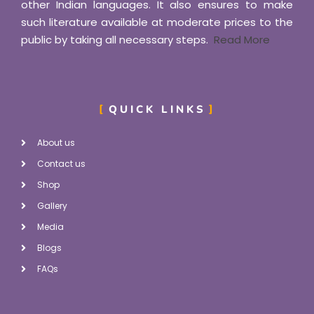
other Indian languages. It also ensures to make
such literature available at moderate prices to the
public by taking all necessary steps.
Read More
QUICK LINKS
About us
Contact us
Shop
Gallery
Media
Blogs
FAQs