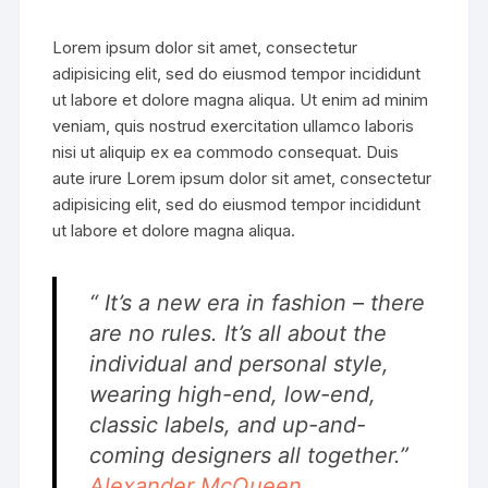
Lorem ipsum dolor sit amet, consectetur
adipisicing elit, sed do eiusmod tempor incididunt
ut labore et dolore magna aliqua. Ut enim ad minim
veniam, quis nostrud exercitation ullamco laboris
nisi ut aliquip ex ea commodo consequat. Duis
aute irure Lorem ipsum dolor sit amet, consectetur
adipisicing elit, sed do eiusmod tempor incididunt
ut labore et dolore magna aliqua.
“ It’s a new era in fashion – there
are no rules. It’s all about the
individual and personal style,
wearing high-end, low-end,
classic labels, and up-and-
coming designers all together.”
Alexander McQueen