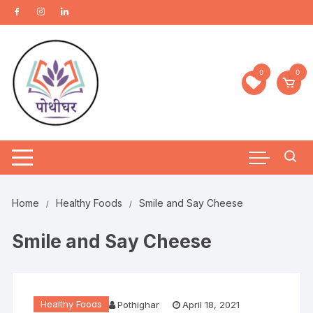
0
0
Home
Healthy Foods
Smile and Say Cheese
Smile and Say Cheese
Healthy Foods
Pothighar
April 18, 2021