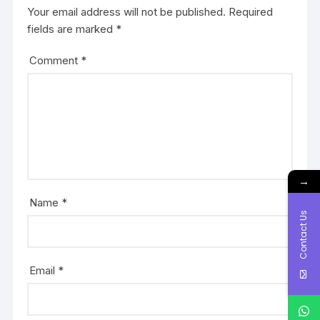
Your email address will not be published.
Required
fields are marked
*
Comment
*
→
Name
*
Contact Us
Email
*