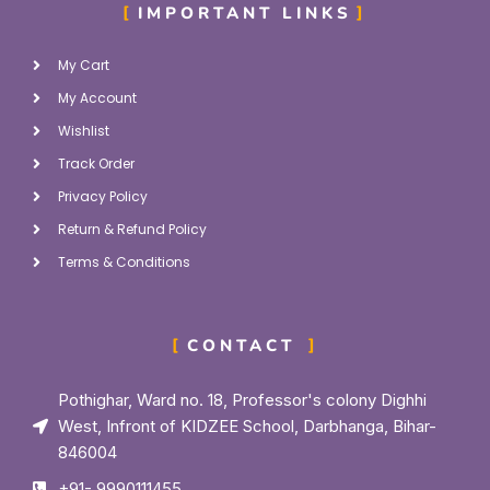
IMPORTANT LINKS
My Cart
My Account
Wishlist
Track Order
Privacy Policy
Return & Refund Policy
Terms & Conditions
CONTACT
Pothighar, Ward no. 18, Professor's colony Dighhi
West, Infront of KIDZEE School, Darbhanga, Bihar-
846004
+91- 9990111455