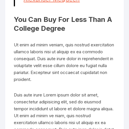
You Can Buy For Less Than A
College Degree
Ut enim ad minim veniam, quis nostrud exercitation
ullamco laboris nisi ut aliquip ex ea commodo
consequat. Duis aute irure dolor in reprehenderit in
voluptate velit esse cillum dolore eu fugiat nulla
pariatur. Excepteur sint occaecat cupidatat non
proident.
Duis aute irure Lorem ipsum dolor sit amet,
consectetur adipisicing elit, sed do eiusmod
tempor incididunt ut labore et dolore magna aliqua.
Ut enim ad minim ve niam, quis nostrud
exercitation ullamco laboris nisi ut aliquip ex ea