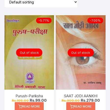
-5.71%
-7.00%
Out of stock
Out of stock
Purush-Pariksha
SAAT JODI AANKHI
Rs.
99.00
Rs.
279.00
Rs.
105.00
Rs.
300.00
READ MORE
READ MORE