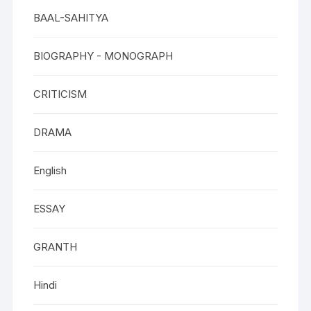
BAAL-SAHITYA
BIOGRAPHY - MONOGRAPH
CRITICISM
DRAMA
English
ESSAY
GRANTH
Hindi