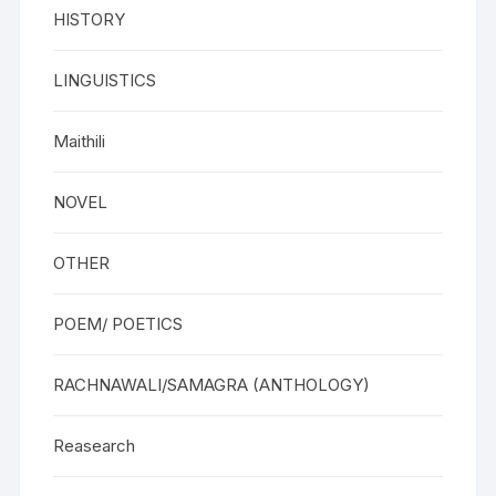
HISTORY
LINGUISTICS
Maithili
NOVEL
OTHER
POEM/ POETICS
RACHNAWALI/SAMAGRA (ANTHOLOGY)
Reasearch