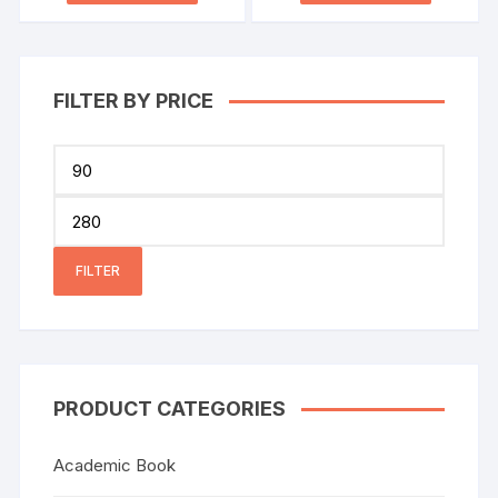
FILTER BY PRICE
FILTER
PRODUCT CATEGORIES
Academic Book