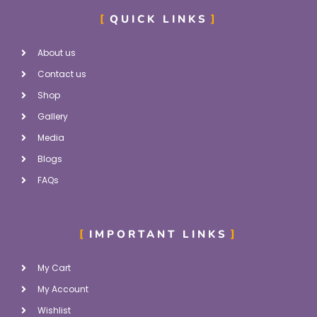
QUICK LINKS
About us
Contact us
Shop
Gallery
Media
Blogs
FAQs
IMPORTANT LINKS
My Cart
My Account
Wishlist