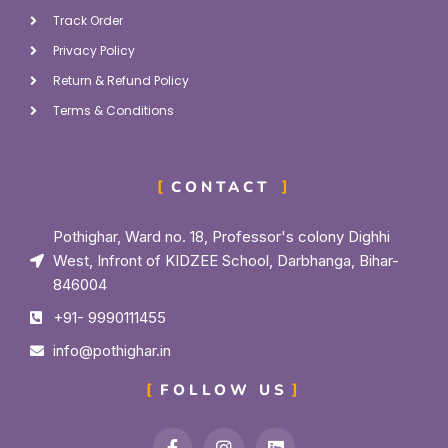
Track Order
Privacy Policy
Return & Refund Policy
Terms & Conditions
CONTACT
Pothighar, Ward no. 18, Professor's colony Dighhi
West, Infront of KIDZEE School, Darbhanga, Bihar-
846004
+91- 9990111455
info@pothighar.in
FOLLOW US