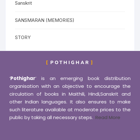
Sanskrit
SANSMARAN (MEMORIES)
STORY
POTHIGHAR
‘
Pothighar
’ is an emerging book distribution
organisation with an objective to encourage the
circulation of books in Maithili, Hindi,Sanskrit and
other Indian languages. It also ensures to make
such literature available at moderate prices to the
public by taking all necessary steps.
Read More