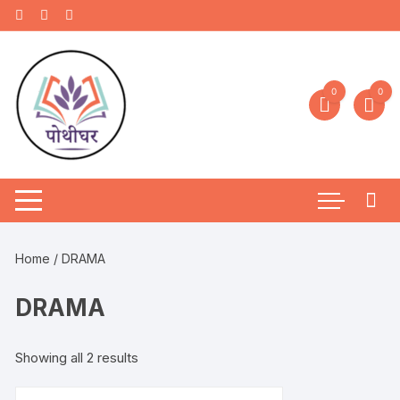
0
0
Home
/ DRAMA
DRAMA
Showing all 2 results