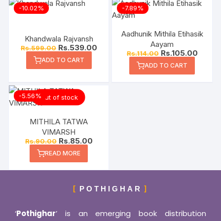
-10.02%
-7.89%
Aadhunik Mithila Etihasik
Khandwala Rajvansh
Aayam
Rs.
539.00
Rs.
599.00
Rs.
105.00
Rs.
114.00
ADD TO CART
ADD TO CART
-5.56%
Out of stock
MITHILA TATWA
VIMARSH
Rs.
85.00
Rs.
90.00
READ MORE
POTHIGHAR
‘
Pothighar
’ is an emerging book distribution