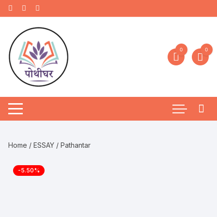
0
0
Home
/
ESSAY
/ Pathantar
-5.50%