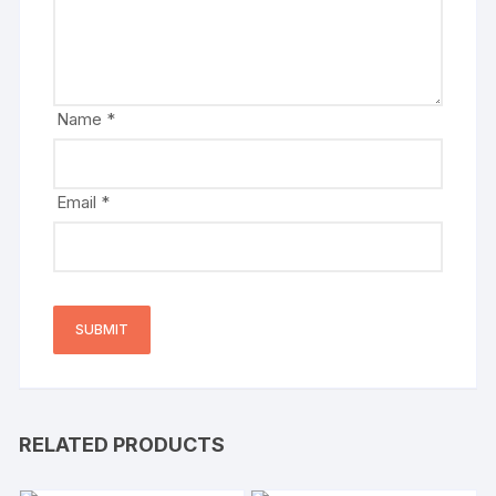
Name
*
Email
*
RELATED PRODUCTS