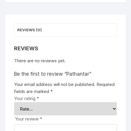
REVIEWS (0)
REVIEWS
There are no reviews yet.
Be the first to review “Pathantar”
Your email address will not be published.
Required
fields are marked
*
Your rating
*
Your review
*