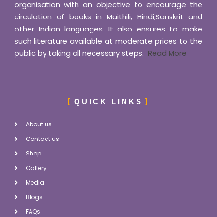
organisation with an objective to encourage the
circulation of books in Maithili, Hindi,Sanskrit and
other Indian languages. It also ensures to make
such literature available at moderate prices to the
public by taking all necessary steps.
Read More
QUICK LINKS
About us
Contact us
Shop
Gallery
Media
Blogs
FAQs