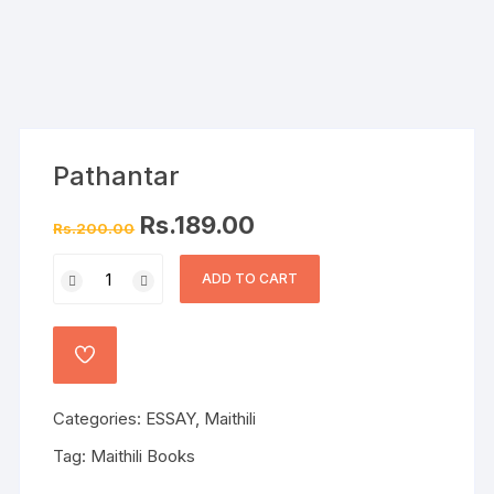
Pathantar
Rs.
189.00
Rs.
200.00
ADD TO CART
Categories:
ESSAY
,
Maithili
Tag:
Maithili Books