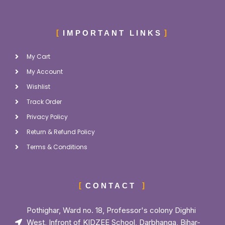
IMPORTANT LINKS
My Cart
My Account
Wishlist
Track Order
Privacy Policy
Return & Refund Policy
Terms & Conditions
CONTACT
Pothighar, Ward no. 18, Professor's colony Dighhi
West, Infront of KIDZEE School, Darbhanga, Bihar-