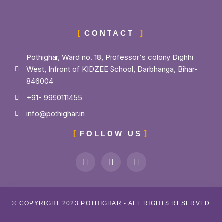
CONTACT
Pothighar, Ward no. 18, Professor's colony Dighhi
West, Infront of KIDZEE School, Darbhanga, Bihar-
846004
+91- 9990111455
info@pothighar.in
FOLLOW US
© COPYRIGHT 2023 POTHIGHAR - ALL RIGHTS RESERVED