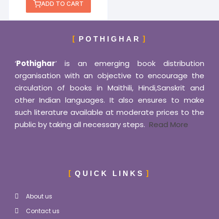
ADD TO CART
POTHIGHAR
‘
Pothighar
’ is an emerging book distribution
organisation with an objective to encourage the
circulation of books in Maithili, Hindi,Sanskrit and
other Indian languages. It also ensures to make
such literature available at moderate prices to the
public by taking all necessary steps.
Read More
QUICK LINKS
About us
Contact us