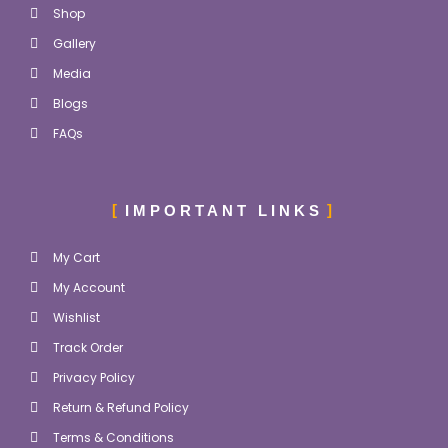
Shop
Gallery
Media
Blogs
FAQs
IMPORTANT LINKS
My Cart
My Account
Wishlist
Track Order
Privacy Policy
Return & Refund Policy
Terms & Conditions