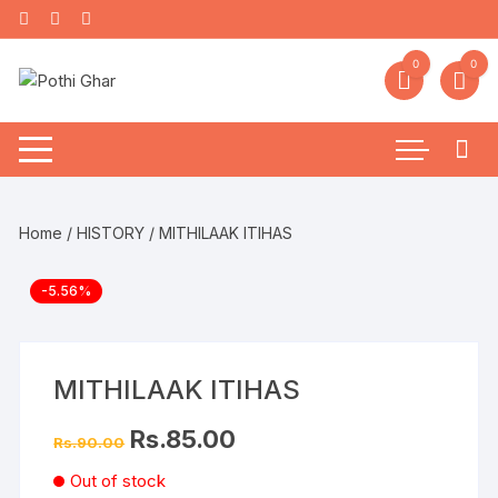
0
0
Home
/
HISTORY
/ MITHILAAK ITIHAS
-5.56%
MITHILAAK ITIHAS
Rs.
85.00
Rs.
90.00
Out of stock