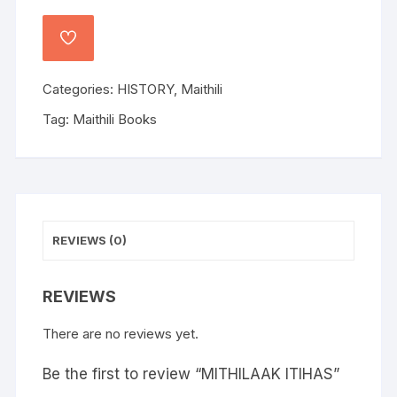
Categories:
HISTORY
,
Maithili
Tag:
Maithili Books
REVIEWS (0)
REVIEWS
There are no reviews yet.
Be the first to review “MITHILAAK ITIHAS”