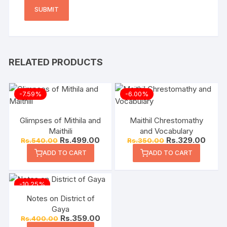
RELATED PRODUCTS
-7.59%
-6.00%
Glimpses of Mithila and
Maithil Chrestomathy
Maithili
and Vocabulary
Rs.
499.00
Rs.
329.00
Rs.
540.00
Rs.
350.00
ADD TO CART
ADD TO CART
-10.25%
Notes on District of
Gaya
Rs.
359.00
Rs.
400.00