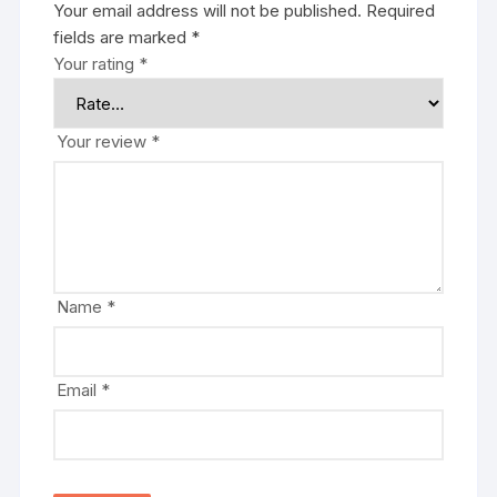
Your email address will not be published.
Required
fields are marked
*
Your rating
*
Your review
*
Name
*
Email
*