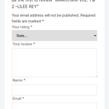
Be the first to review “MARICHIKA VOL. 1 &
2 –LILEE REY”
Your email address will not be published.
Required
fields are marked
*
Your rating
*
Your review
*
Name
*
Email
*