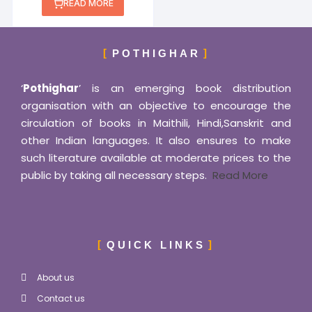
out of 5
READ MORE
POTHIGHAR
‘
Pothighar
’ is an emerging book distribution
organisation with an objective to encourage the
circulation of books in Maithili, Hindi,Sanskrit and
other Indian languages. It also ensures to make
such literature available at moderate prices to the
public by taking all necessary steps.
Read More
QUICK LINKS
About us
Contact us