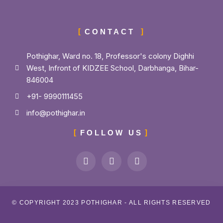
CONTACT
Pothighar, Ward no. 18, Professor's colony Dighhi
West, Infront of KIDZEE School, Darbhanga, Bihar-
846004
+91- 9990111455
info@pothighar.in
FOLLOW US
© COPYRIGHT 2023 POTHIGHAR - ALL RIGHTS RESERVED