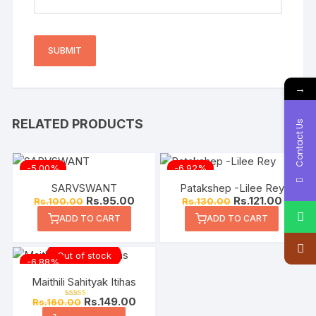
→
RELATED PRODUCTS
Contact Us
-5.00%
-6.92%
SARVSWANT
Patakshep -Lilee Rey
Rs.
95.00
Rs.
121.00
Rs.
100.00
Rs.
130.00
ADD TO CART
ADD TO CART
Out of stock
-6.88%
Maithili Sahityak Itihas
Rs.
149.00
Rs.
160.00
Rated
5.00