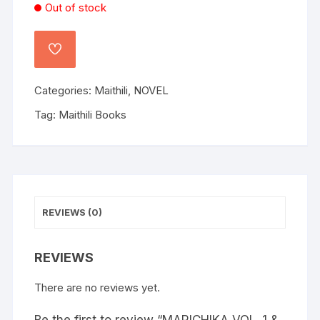
Out of stock
Categories:
Maithili
,
NOVEL
Tag:
Maithili Books
REVIEWS (0)
REVIEWS
There are no reviews yet.