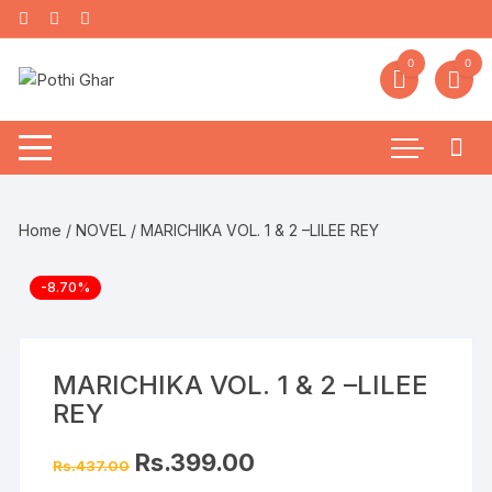
0
0
Home
/
NOVEL
/ MARICHIKA VOL. 1 & 2 –LILEE REY
-8.70%
MARICHIKA VOL. 1 & 2 –LILEE
REY
Rs.
399.00
Rs.
437.00