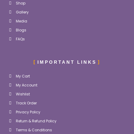
Shop
Gallery
Media
Blogs
FAQs
IMPORTANT LINKS
My Cart
My Account
Wishlist
Track Order
Privacy Policy
Return & Refund Policy
Terms & Conditions