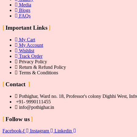
Media
Blogs
FAQs
Important Links
My Cart
My Account
Wishlist
Track Order
Privacy Policy
Return & Refund Policy
Terms & Conditions
Contact
Pothighar, Ward no. 18, Professor's colony Dighhi West, I
+91- 9990111455
info@pothighar.in
Follow us
Facebook-f
Instagram
Linkedin