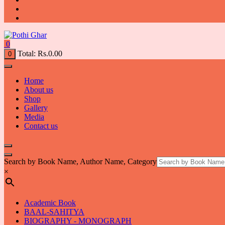
0
Total:
Rs.
0.00
0
Home
About us
Shop
Gallery
Media
Contact us
Search by Book Name, Author Name, Category
×
Academic Book
BAAL-SAHITYA
BIOGRAPHY - MONOGRAPH