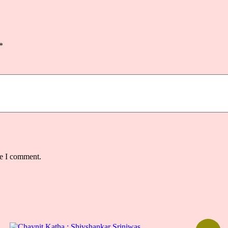
*
me I comment.