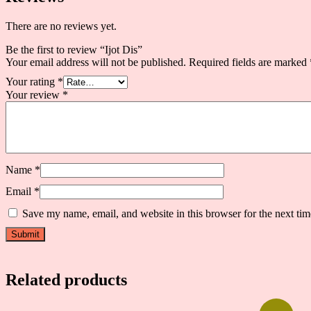
There are no reviews yet.
Be the first to review “Ijot Dis”
Your email address will not be published.
Required fields are marked
Your rating
*
Your review
*
Name
*
Email
*
Save my name, email, and website in this browser for the next ti
Related products