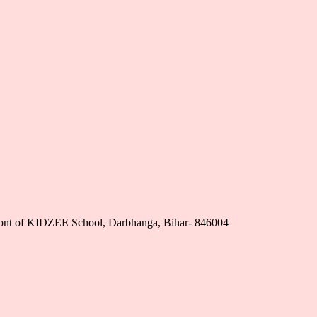
nfront of KIDZEE School, Darbhanga, Bihar- 846004