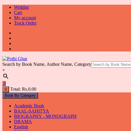
Skip
Wishlist
to
Cart
content
My account
Track Order
Search by Book Name, Author Name, Category
×
0
Total:
Rs.
0.00
0
Book By Category
Academic Book
BAAL-SAHITYA
BIOGRAPHY - MONOGRAPH
DRAMA
English