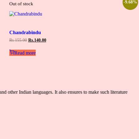
-9.68%
Out of stock
Add
to
Chandrabindu
wishlist
Original
Current
Rs.
155.00
Rs.
140.00
price
price
was:
is:
Read more
Rs.155.00.
Rs.140.00.
and other Indian languages. It also ensures to make such literature