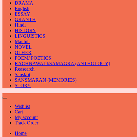
DRAMA
English
ESSAY
GRANTH
Hindi
HISTORY
LINGUISTICS
Maithili
NOVEL
OTHER
POEM/ POETICS
RACHNAWALI/SAMAGRA (ANTHOLOGY)
Reasearch
Sanskrit
SANSMARAN (MEMORIES)
STORY
Wishlist
Cart
My account
Track Order
Home