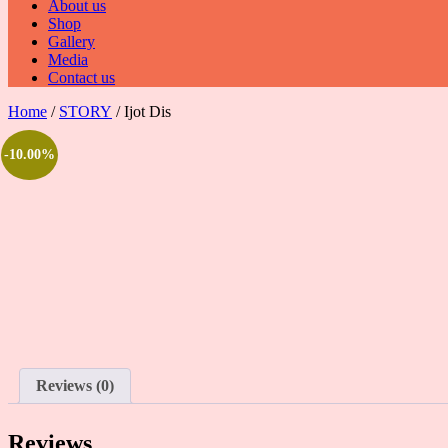
About us
Shop
Gallery
Media
Contact us
Home
/
STORY
/ Ijot Dis
-10.00%
Reviews (0)
Reviews