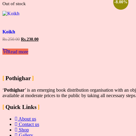
-8.00%
Out of stock
Add
to
Koikh
wishlist
Original
Current
Rs.
250.00
Rs.
230.00
price
price
was:
is:
Read more
Rs.250.00.
Rs.230.00.
Pothighar
‘
Pothighar
’ is an emerging book distribution organisation with an obj
available at moderate prices to the public by taking all necessary step
Quick Links
About us
Contact us
Shop
Gallery