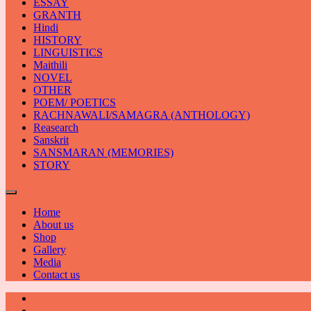
ESSAY
GRANTH
Hindi
HISTORY
LINGUISTICS
Maithili
NOVEL
OTHER
POEM/ POETICS
RACHNAWALI/SAMAGRA (ANTHOLOGY)
Reasearch
Sanskrit
SANSMARAN (MEMORIES)
STORY
Home
About us
Shop
Gallery
Media
Contact us