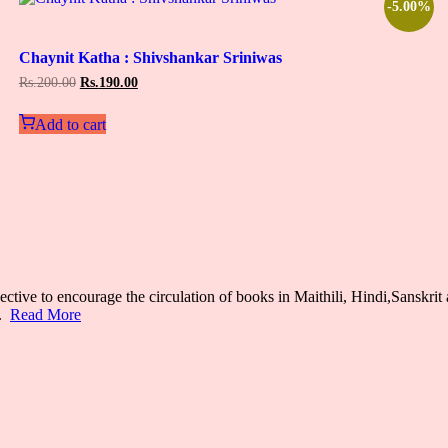
-5.00%
Add
to
Chaynit Katha : Shivshankar Sriniwas
wishlist
Original
Current
Rs.
200.00
Rs.
190.00
price
price
was:
is:
Add to cart
Rs.200.00.
Rs.190.00.
ective to encourage the circulation of books in Maithili, Hindi,Sanskrit 
s.
Read More