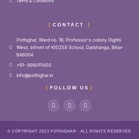
Terms & Conditions
CONTACT
Pothighar, Ward no. 18, Professor's colony Dighhi
West, Infront of KIDZEE School, Darbhanga, Bihar-
846004
+91- 9990111455
info@pothighar.in
FOLLOW US
© COPYRIGHT 2023 POTHIGHAR - ALL RIGHTS RESERVED