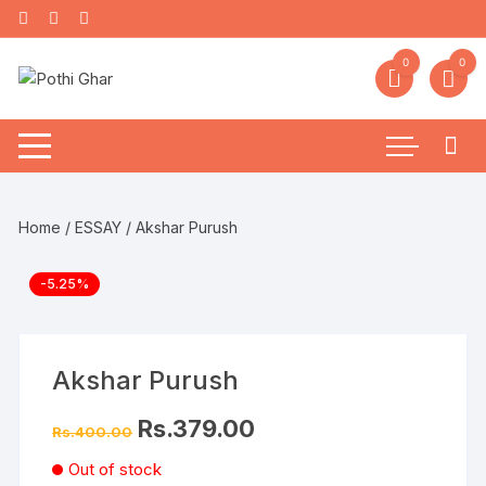
0
0
Home
/
ESSAY
/ Akshar Purush
-5.25%
Akshar Purush
Rs.
379.00
Rs.
400.00
Out of stock