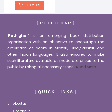
READ MORE
POTHIGHAR
‘
Pothighar
’ is an emerging book distribution
organisation with an objective to encourage the
circulation of books in Maithili, Hindi,Sanskrit and
other Indian languages. It also ensures to make
such literature available at moderate prices to the
public by taking all necessary steps.
Read More
QUICK LINKS
About us
Contact us