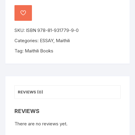
SKU:
ISBN 978-81-931779-9-0
Categories:
ESSAY
,
Maithili
Tag:
Maithili Books
REVIEWS (0)
REVIEWS
There are no reviews yet.