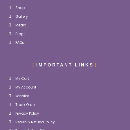
Shop
Gallery
Media
Blogs
FAQs
IMPORTANT LINKS
My Cart
My Account
Wishlist
Track Order
Privacy Policy
Return & Refund Policy