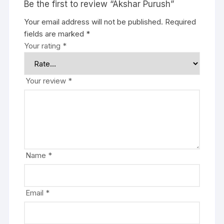
Be the first to review “Akshar Purush”
Your email address will not be published.
Required
fields are marked
*
Your rating
*
Your review
*
Name
*
Email
*