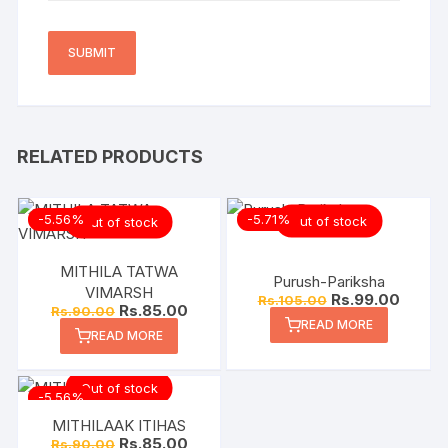
RELATED PRODUCTS
-5.56%
-5.71%
Out of stock
Out of stock
MITHILA TATWA
Purush-Pariksha
VIMARSH
Rs.
99.00
Rs.
105.00
Rs.
85.00
Rs.
90.00
READ MORE
READ MORE
Out of stock
-5.56%
MITHILAAK ITIHAS
Rs.
85.00
Rs.
90.00